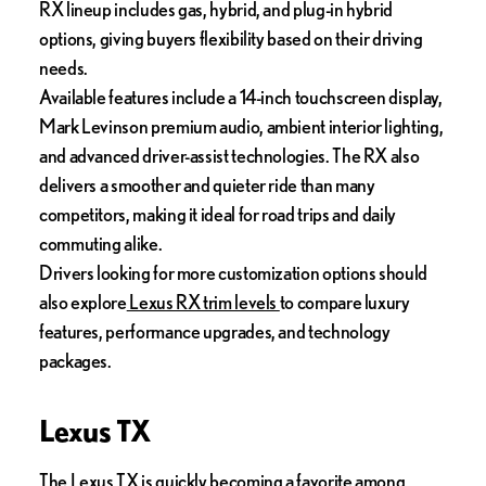
RX lineup includes gas, hybrid, and plug-in hybrid
options, giving buyers flexibility based on their driving
needs.
Available features include a 14-inch touchscreen display,
Mark Levinson premium audio, ambient interior lighting,
and advanced driver-assist technologies. The RX also
delivers a smoother and quieter ride than many
competitors, making it ideal for road trips and daily
commuting alike.
Drivers looking for more customization options should
also explore
Lexus RX trim levels
to compare luxury
features, performance upgrades, and technology
packages.
Lexus TX
The
Lexus TX
is quickly becoming a favorite among