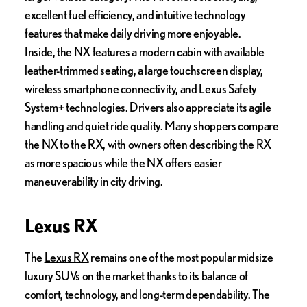
excellent fuel efficiency, and intuitive technology
features that make daily driving more enjoyable.
Inside, the NX features a modern cabin with available
leather-trimmed seating, a large touchscreen display,
wireless smartphone connectivity, and Lexus Safety
System+ technologies. Drivers also appreciate its agile
handling and quiet ride quality. Many shoppers compare
the NX to the RX, with owners often describing the RX
as more spacious while the NX offers easier
maneuverability in city driving.
Lexus RX
The
Lexus RX
remains one of the most popular midsize
luxury SUVs on the market thanks to its balance of
comfort, technology, and long-term dependability. The