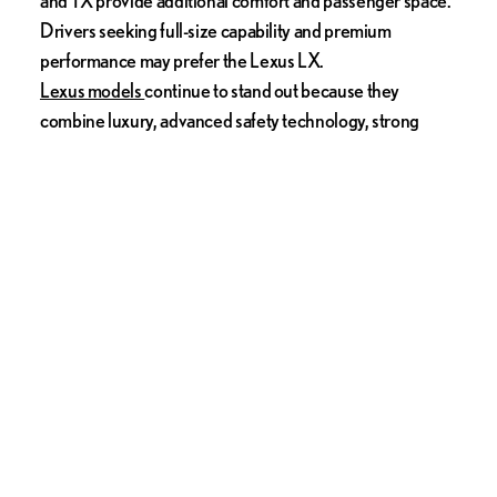
Drivers seeking full-size capability and premium
performance may prefer the Lexus LX.
Lexus models
continue to stand out because they
combine luxury, advanced safety technology, strong
resale value, and long-term dependability. Buyers
shopping for premium vehicles should also consider
exploring
certified Lexus models
for additional savings
and peace of mind.
No matter which luxury SUV you choose, today’s market
offers more comfort, innovation, and versatility than ever
before.