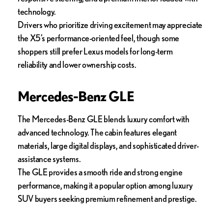
technology.
Drivers who prioritize driving excitement may appreciate
the X5’s performance-oriented feel, though some
shoppers still prefer Lexus models for long-term
reliability and lower ownership costs.
Mercedes-Benz GLE
The Mercedes-Benz GLE blends luxury comfort with
advanced technology. The cabin features elegant
materials, large digital displays, and sophisticated driver-
assistance systems.
The GLE provides a smooth ride and strong engine
performance, making it a popular option among luxury
SUV buyers seeking premium refinement and prestige.