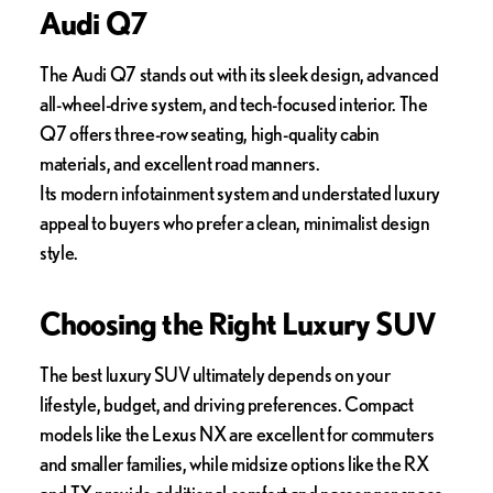
Audi Q7
The Audi Q7 stands out with its sleek design, advanced
all-wheel-drive system, and tech-focused interior. The
Q7 offers three-row seating, high-quality cabin
materials, and excellent road manners.
Its modern infotainment system and understated luxury
appeal to buyers who prefer a clean, minimalist design
style.
Choosing the Right Luxury SUV
The best luxury SUV ultimately depends on your
lifestyle, budget, and driving preferences. Compact
models like the Lexus NX are excellent for commuters
and smaller families, while midsize options like the RX
and TX provide additional comfort and passenger space.