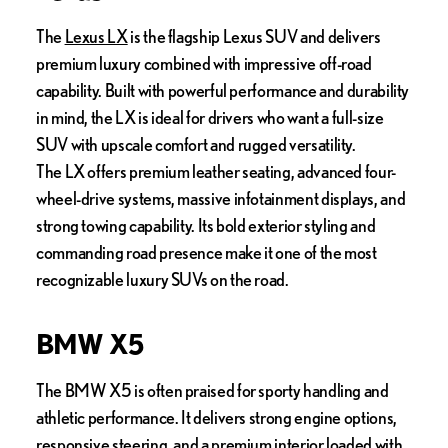
The
Lexus LX
is the flagship Lexus SUV and delivers
premium luxury combined with impressive off-road
capability. Built with powerful performance and durability
in mind, the LX is ideal for drivers who want a full-size
SUV with upscale comfort and rugged versatility.
The LX offers premium leather seating, advanced four-
wheel-drive systems, massive infotainment displays, and
strong towing capability. Its bold exterior styling and
commanding road presence make it one of the most
recognizable luxury SUVs on the road.
BMW X5
The BMW X5 is often praised for sporty handling and
athletic performance. It delivers strong engine options,
responsive steering, and a premium interior loaded with