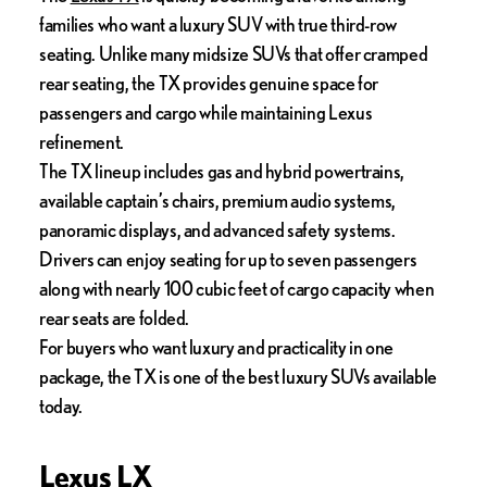
families who want a luxury SUV with true third-row
seating. Unlike many midsize SUVs that offer cramped
rear seating, the TX provides genuine space for
passengers and cargo while maintaining Lexus
refinement.
The TX lineup includes gas and hybrid powertrains,
available captain’s chairs, premium audio systems,
panoramic displays, and advanced safety systems.
Drivers can enjoy seating for up to seven passengers
along with nearly 100 cubic feet of cargo capacity when
rear seats are folded.
For buyers who want luxury and practicality in one
package, the TX is one of the best luxury SUVs available
today.
Lexus LX