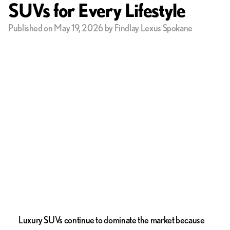
SUVs for Every Lifestyle
Published on May 19, 2026 by Findlay Lexus Spokane
Luxury SUVs continue to dominate the market because