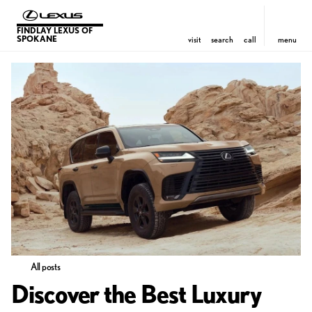
FINDLAY LEXUS OF
SPOKANE
visit
search
call
menu
All posts
Discover the Best Luxury