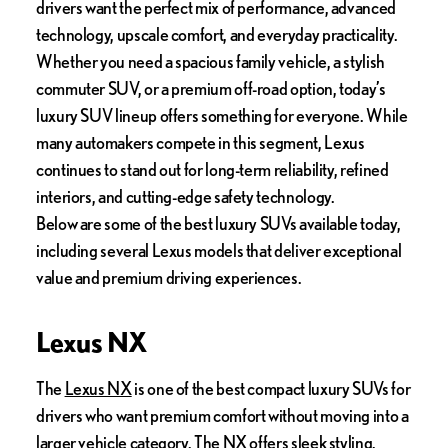
drivers want the perfect mix of performance, advanced
technology, upscale comfort, and everyday practicality.
Whether you need a spacious family vehicle, a stylish
commuter SUV, or a premium off-road option, today’s
luxury SUV lineup offers something for everyone. While
many automakers compete in this segment, Lexus
continues to stand out for long-term reliability, refined
interiors, and cutting-edge safety technology.
Below are some of the best luxury SUVs available today,
including several Lexus models that deliver exceptional
value and premium driving experiences.
Lexus NX
The
Lexus NX
is one of the best compact luxury SUVs for
drivers who want premium comfort without moving into a
larger vehicle category. The NX offers sleek styling,