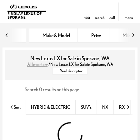
FINDLAY LEXUS OF
SPOKANE
visit
search
call
menu
Make & Model
Price
Miles
sort
filter
find
to top
New Lexus LX for Sale in Spokane, WA
All Inventory
/
New Lexus LX for Sale in Spokane, WA
The all-new Lexus LX is the ultimate
Read description
Sort
HYBRID & ELECTRIC
SUV's
NX
RX
N