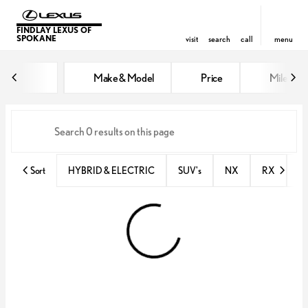
FINDLAY LEXUS OF
SPOKANE
visit
search
call
menu
Vehicles for Sale at Findlay Lex
Make & Model
Price
Miles
sort
filter
find
to top
Sort
HYBRID & ELECTRIC
SUV's
NX
RX
N