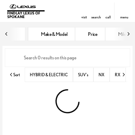
FINDLAY LEXUS OF
SPOKANE
visit
search
call
menu
Vehicles for Sale at Findlay Lex
Make & Model
Price
Miles
sort
filter
find
to top
Sort
HYBRID & ELECTRIC
SUV's
NX
RX
N