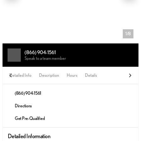
1/8
(866) 904-1561
Speak to a team member
Detailed Info
Description
Hours
Details
(866) 904-1561
Directions
Get Pre-Qualified
Detailed Information