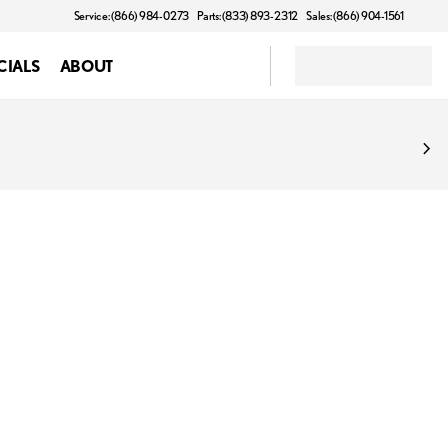
Service: (866) 984-0273
Parts: (833) 893-2312
Sales: (866) 904-1561
CIALS
ABOUT