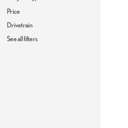
Price
Drivetrain
See all filters