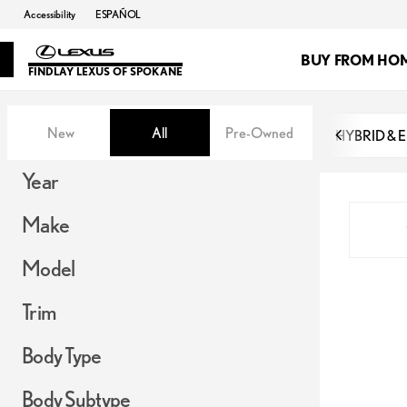
Accessibility
ESPAÑOL
BUY FROM HO
FINDLAY LEXUS OF SPOKANE
Vehicles for Sale at Findlay Lex
New
All
Pre-Owned
HYBRID & 
Show only in-stock vehicles
Show only OEM Certified (0)
Hide pre-sold vehicles
Year
Make
Model
Trim
Body Type
Body Subtype