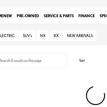
ME
NEW
PRE-OWNED
SERVICE & PARTS
FINANCE
SPE
us of Spokane
ELECTRIC
SUV's
NX
RX
NEW ARRIVALS
Sort