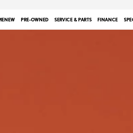
ME
NEW
PRE-OWNED
SERVICE & PARTS
FINANCE
SPE