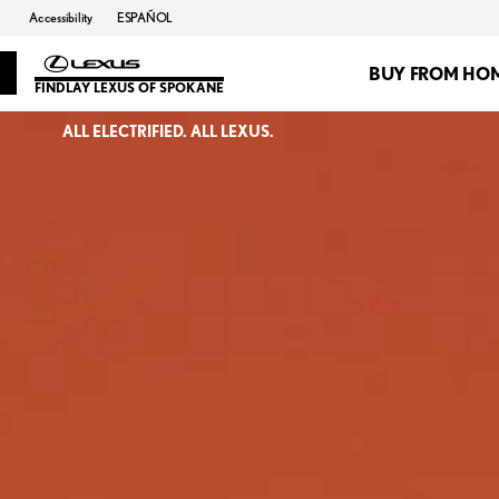
Accessibility
ESPAÑOL
BUY FROM HO
FINDLAY LEXUS OF SPOKANE
ALL ELECTRIFIED. ALL LEXUS.