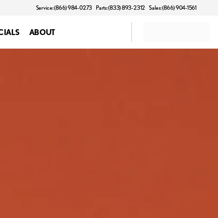
Service: (866) 984-0273
Parts: (833) 893-2312
Sales: (866) 904-1561
CIALS
ABOUT